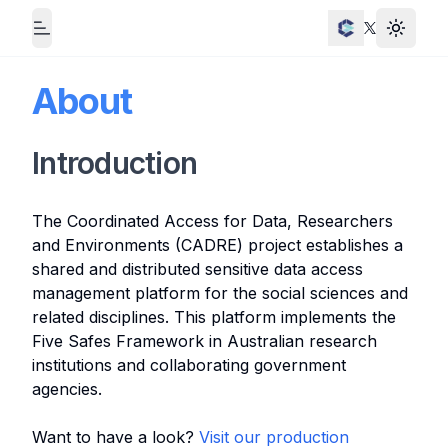
Toggle
Toggle Menu
Twitter
About
Introduction
The Coordinated Access for Data, Researchers
and Environments (CADRE) project establishes a
shared and distributed sensitive data access
management platform for the social sciences and
related disciplines. This platform implements the
Five Safes Framework in Australian research
institutions and collaborating government
agencies.
Want to have a look?
Visit our production