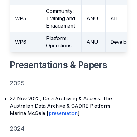
Community:
WP5
Training and
ANU
All
Engagement
Platform:
WP6
ANU
Developme
Operations
Presentations & Papers
2025
27 Nov 2025,
Data Archiving & Access: The
Australian Data Archive & CADRE Platform
-
Marina McGale [
presentation
]
2024