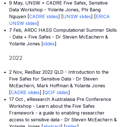
9 May, UNSW + CADRE Five Safes, Sensitive
Data Workshop - Yolante Jones, Phi Bang
Nguyen [
CADRE slides
] [
UNSW slides
] [
ERICA
UNSW
slides
]
7 Feb, ARDC HASS Computational Summer Skills
- Data + Five Safes - Dr Steven McEachern &
Yolante Jones [
slides
]
2022
2 Nov, ResBaz 2022 QLD - Introduction to the
Five Safes for Sensitive Data - Dr Steven
McEachern, Mark Hoffman & Yolante Jones
[
CADRE slides
] [
QCIF slides
]
17 Oct , eResearch Australasia Pre Conference
Workshop - Learn about the Five Safes
Framework - a guide to enabling researcher
access to sensitive data - Dr Steven McEachern &
Yolante Jones [
abstract
] [
slides
]