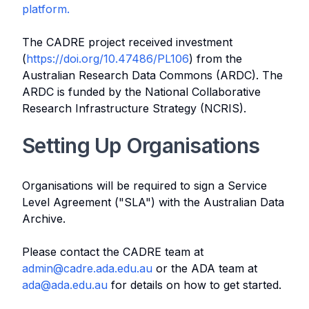
platform.
The CADRE project received investment
(
https://doi.org/10.47486/PL106
) from the
Australian Research Data Commons (ARDC). The
ARDC is funded by the National Collaborative
Research Infrastructure Strategy (NCRIS).
Setting Up Organisations
Organisations will be required to sign a Service
Level Agreement ("SLA") with the Australian Data
Archive.
Please contact the CADRE team at
admin@cadre.ada.edu.au
or the ADA team at
ada@ada.edu.au
for details on how to get started.