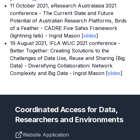
11 October 2021,
eResearch Australasia 2021
conference
- The Current State and Future
Potential of Australian Research Platforms, Birds
of a Feather - CADRE Five Safes Framework
(lightning talk) - Ingrid Mason [
sli
des
]
19 August 2021, IFLA WLIC 2021 conference -
Better Together: Creating Solutions to the
Challenges of Data Use, Reuse and Sharing (Big
Data) - Diversifying Collaboration: Network
Complexity and Big Data - Ingrid Mason [
slides
]
Coordinated Access for Data,
Researchers and Environments
Website Application