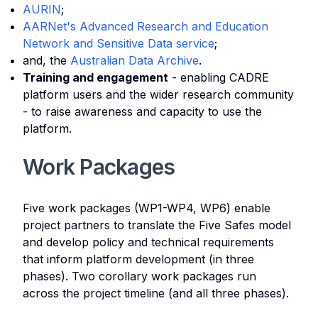
AURIN
;
AARNet's Advanced Research and Education
Network and Sensitive Data service
;
and, the
Australian Data Archive
.
Training and engagement
- enabling CADRE
platform users and the wider research community
- to raise awareness and capacity to use the
platform.
Work Packages
Five work packages (WP1-WP4, WP6) enable
project partners to translate the Five Safes model
and develop policy and technical requirements
that inform platform development (in three
phases). Two corollary work packages run
across the project timeline (and all three phases).