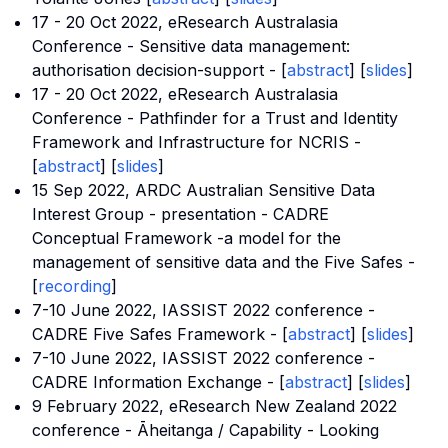
17 - 20 Oct 2022, eResearch Australasia
Conference - Sensitive data management:
authorisation decision-support - [
abstract
] [
slides
]
17 - 20 Oct 2022, eResearch Australasia
Conference - Pathfinder for a Trust and Identity
Framework and Infrastructure for NCRIS -
[
abstract
] [
slides
]
15 Sep 2022, ARDC Australian Sensitive Data
Interest Group - presentation - CADRE
Conceptual Framework -a model for the
management of sensitive data and the Five Safes -
[
recording
]
7-10 June 2022,
IASSIST 2022 conference
-
CADRE Five Safes Framework - [
abstract
] [
slides
]
7-10 June 2022,
IASSIST 2022 conference
-
CADRE Information Exchange - [
abstract
] [
slides
]
9 February 2022,
eResearch New Zealand 2022
conference
- Āheitanga / Capability - Looking