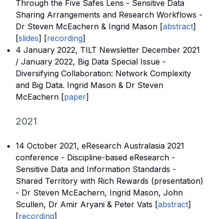
Through the Five Safes Lens - Sensitive Data
Sharing Arrangements and Research Workflows -
Dr Steven McEachern & Ingrid Mason [
abstract
]
[
slides
] [
recording
]
4 January 2022,
TILT Newsletter December 2021
/ January 2022
, Big Data Special Issue -
Diversifying Collaboration: Network Complexity
and Big Data. Ingrid Mason & Dr Steven
McEachern [
paper
]
2021
14 October 2021,
eResearch Australasia 2021
conference
- Discipline-based eResearch -
Sensitive Data and Information Standards -
Shared Territory with Rich Rewards (presentation)
- Dr Steven McEachern, Ingrid Mason, John
Scullen, Dr Amir Aryani & Peter Vats [
a
bstract
]
[
recording
]