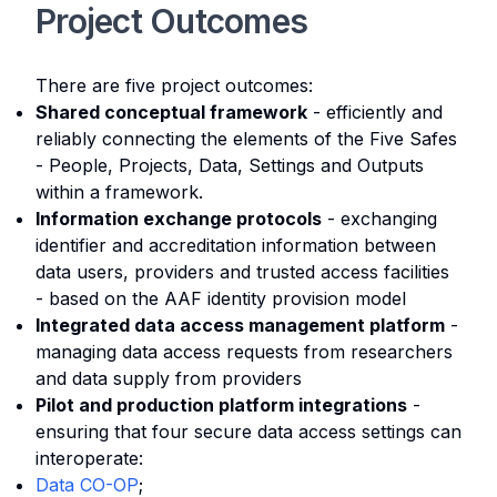
Project Outcomes
There are five project outcomes:
Shared conceptual framework
- efficiently and
reliably connecting the elements of the Five Safes
- People, Projects, Data, Settings and Outputs
within a framework.
Information exchange protocols
- exchanging
identifier and accreditation information between
data users, providers and trusted access facilities
- based on the AAF identity provision model
Integrated data access management platform
-
managing data access requests from researchers
and data supply from providers
Pilot and production platform integrations
-
ensuring that four secure data access settings can
interoperate:
Data CO-OP
;