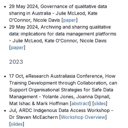
29 May 2024,
Governance of qualitative data
sharing in Australia
- Julie McLeod, Kate
O'Connor, Nicole Davis [
paper
]
29 May 2024,
Archiving and sharing qualitative
data: implications for data management platforms
- Julie McLeod, Kate O'Connor, Nicole Davis
[
paper
]
2023
17 Oct, eResearch Australiasia Conference, How
Training Development through Collaboration, can
Support Organisational Strategies for Safe Data
Management - Yolante Jones, Joanna Dipnall,
Mat Ishac & Mark Hoffman [
abstract
] [
slides
]
Jul, ARDC Indigenous Data Access Workshop -
Dr Steven McEachern [
Workshop Overview
]
[
slides
]