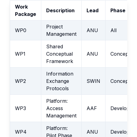
Work
Description
Lead
Phase
Package
Project
WP0
ANU
All
Management
Shared
WP1
Conceptual
ANU
Conceptual
Framework
Information
WP2
Exchange
SWIN
Conceptual
Protocols
Platform:
WP3
Access
AAF
Developme
Management
Platform:
WP4
ANU
Developme
Pilot Phase